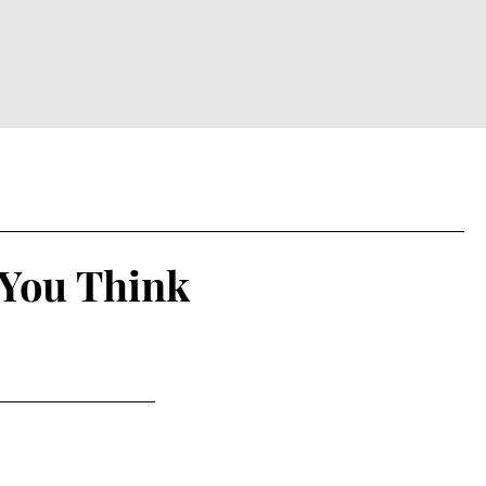
 You Think