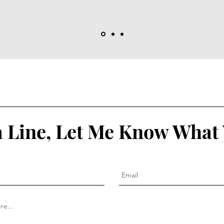
 Line, Let Me Know What