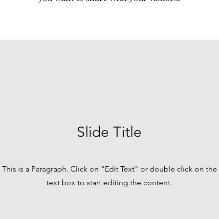
Slide Title
This is a Paragraph. Click on "Edit Text" or double click on the
text box to start editing the content.