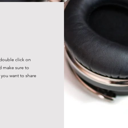
 double click on
nd make sure to
t you want to share