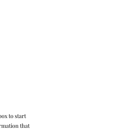
box to start
ormation that