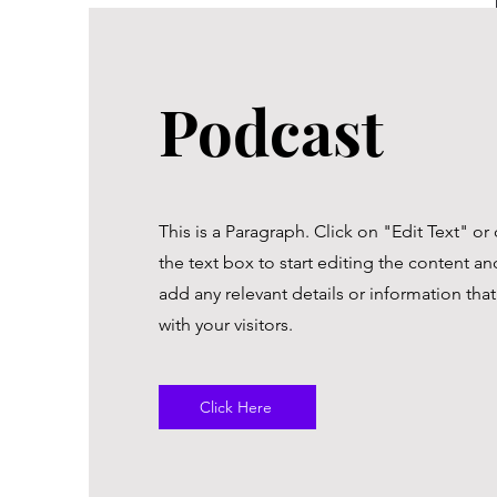
Podcast
This is a Paragraph. Click on "Edit Text" or
the text box to start editing the content a
add any relevant details or information tha
with your visitors.
Click Here