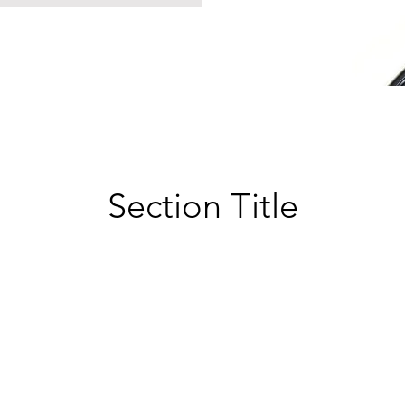
Section Title